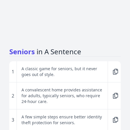
Seniors
in A Sentence
A classic game for seniors, but it never
1
goes out of style.
A convalescent home provides assistance
2
for adults, typically seniors, who require
24-hour care.
A few simple steps ensure better identity
3
theft protection for seniors.