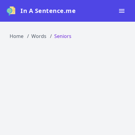
In A Sentence.me
Home
Home
Words
Seniors
All Words
Top 50
Top 100
Top 200
Blog