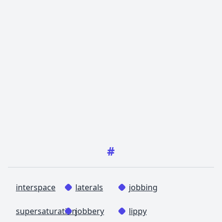
#
interspace
laterals
jobbing
supersaturation
jobbery
lippy