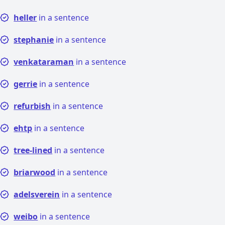
heller
in a sentence
stephanie
in a sentence
venkataraman
in a sentence
gerrie
in a sentence
refurbish
in a sentence
ehtp
in a sentence
tree-lined
in a sentence
briarwood
in a sentence
adelsverein
in a sentence
weibo
in a sentence