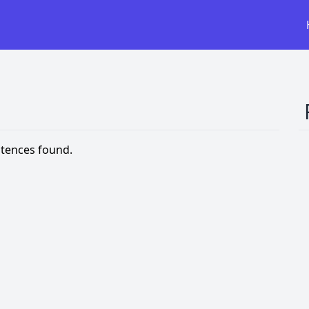
tences found.