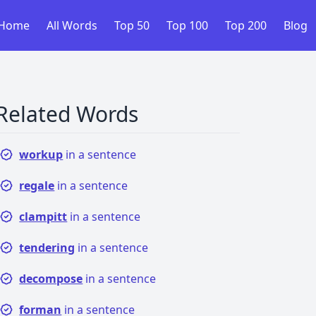
Home
All Words
Top 50
Top 100
Top 200
Blog
Related Words
workup
in a sentence
regale
in a sentence
clampitt
in a sentence
tendering
in a sentence
decompose
in a sentence
forman
in a sentence