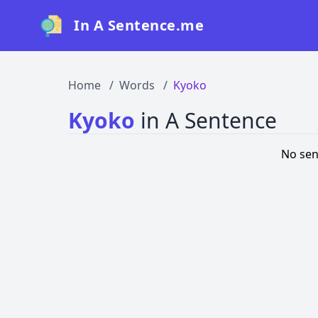
In A Sentence.me
Home
Words
Kyoko
Kyoko
in A Sentence
No sen