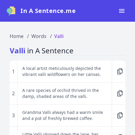
In A Sentence.me
Home
Home
Words
Valli
All Words
Valli
in A Sentence
Top 50
Top 100
A local artist meticulously depicted the
1
vibrant valli wildflowers on her canvas.
Top 200
Blog
A rare species of orchid thrived in the
2
damp, shaded areas of the valli.
Grandma Valli always had a warm smile
3
and a pot of freshly brewed coffee.
Little Valli skipped down the lane, her