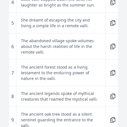
4
laughter as bright as the summer sun.
She dreamt of escaping the city and
5
living a simple life in a remote valli.
The abandoned village spoke volumes
6
about the harsh realities of life in the
remote valli.
The ancient forest stood as a living
7
testament to the enduring power of
nature in the valli.
The ancient legends spoke of mythical
8
creatures that roamed the mystical valli.
The ancient oak tree stood as a silent
9
sentinel guarding the entrance to the
valli.