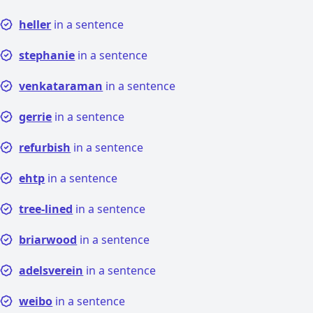
heller
in a sentence
stephanie
in a sentence
venkataraman
in a sentence
gerrie
in a sentence
refurbish
in a sentence
ehtp
in a sentence
tree-lined
in a sentence
briarwood
in a sentence
adelsverein
in a sentence
weibo
in a sentence