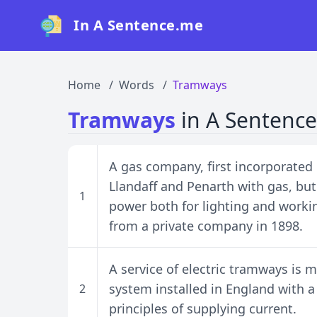
In A Sentence.me
Home
Words
Tramways
Tramways
in A Sentence
A gas company, first incorporated i
Llandaff and Penarth with gas, but
1
power both for lighting and work
from a private company in 1898.
A service of electric tramways is m
system installed in England with a
2
principles of supplying current.