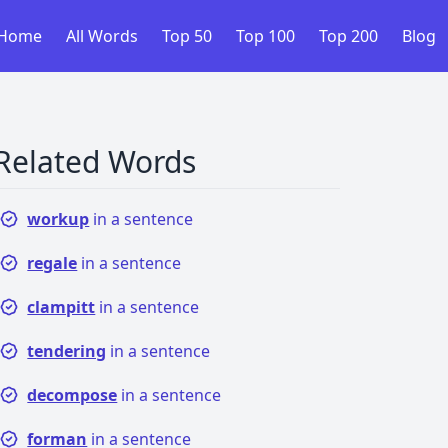
Home
All Words
Top 50
Top 100
Top 200
Blog
Related Words
workup
in a sentence
regale
in a sentence
clampitt
in a sentence
tendering
in a sentence
decompose
in a sentence
forman
in a sentence