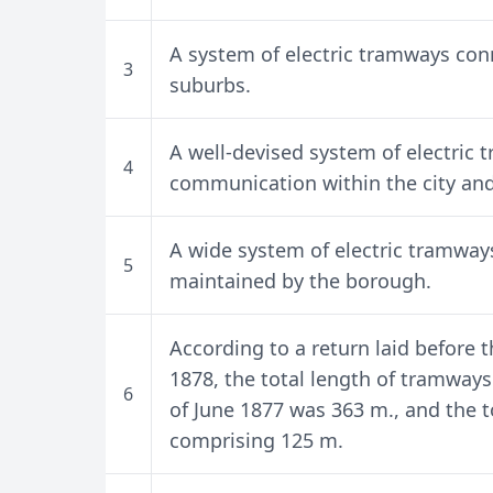
A system of electric tramways conn
3
suburbs.
A well-devised system of electric 
4
communication within the city and
A wide system of electric tramways 
5
maintained by the borough.
According to a return laid before
1878, the total length of tramways
6
of June 1877 was 363 m., and the to
comprising 125 m.