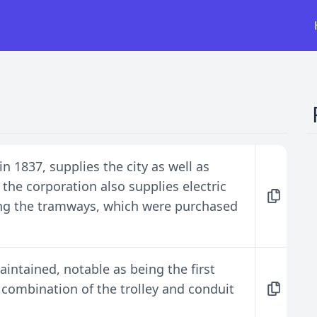
n 1837, supplies the city as well as
 the corporation also supplies electric
ing the tramways, which were purchased
aintained, notable as being the first
 combination of the trolley and conduit