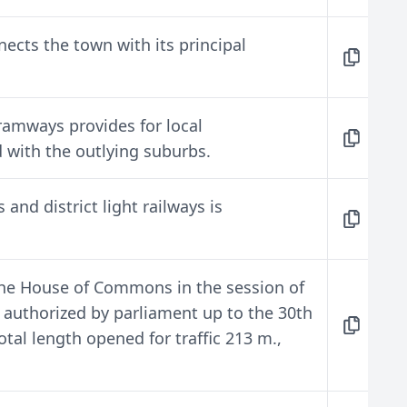
ects the town with its principal
tramways provides for local
 with the outlying suburbs.
and district light railways is
 the House of Commons in the session of
 authorized by parliament up to the 30th
tal length opened for traffic 213 m.,