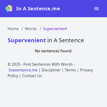
In A Sentence.me
Home
Home
Words
Supervenient
All Words
Supervenient
in A Sentence
Top 50
No sentences found.
Top 100
Top 200
© 2025 -
Find Sentences With Words
-
Inasentence.me
|
Disclaimer
|
Terms
|
Privacy
Blog
Policy
|
Contact Us