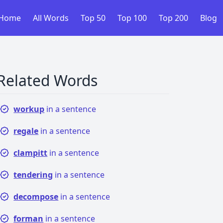
Home
All Words
Top 50
Top 100
Top 200
Blog
Related Words
workup
in a sentence
regale
in a sentence
clampitt
in a sentence
tendering
in a sentence
decompose
in a sentence
forman
in a sentence