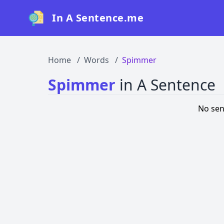
In A Sentence.me
Home
Words
Spimmer
Spimmer
in A Sentence
No sen