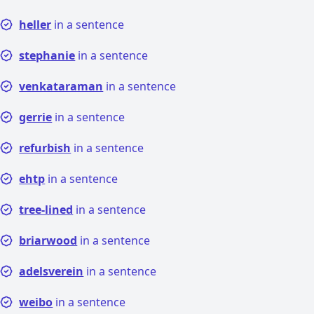
heller
in a sentence
stephanie
in a sentence
venkataraman
in a sentence
gerrie
in a sentence
refurbish
in a sentence
ehtp
in a sentence
tree-lined
in a sentence
briarwood
in a sentence
adelsverein
in a sentence
weibo
in a sentence