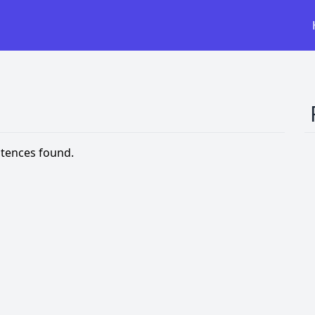
tences found.