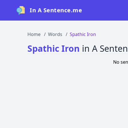
In A Sentence.me
Home
Words
Spathic Iron
Spathic Iron
in A Sente
No sen