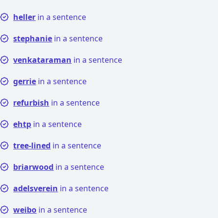
heller
in a sentence
stephanie
in a sentence
venkataraman
in a sentence
gerrie
in a sentence
refurbish
in a sentence
ehtp
in a sentence
tree-lined
in a sentence
briarwood
in a sentence
adelsverein
in a sentence
weibo
in a sentence