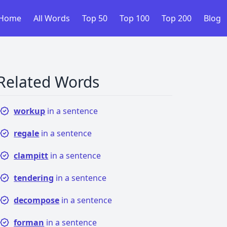
Home
All Words
Top 50
Top 100
Top 200
Blog
Related Words
workup
in a sentence
regale
in a sentence
clampitt
in a sentence
tendering
in a sentence
decompose
in a sentence
forman
in a sentence