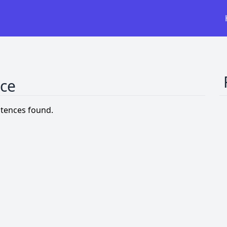
nce
tences found.