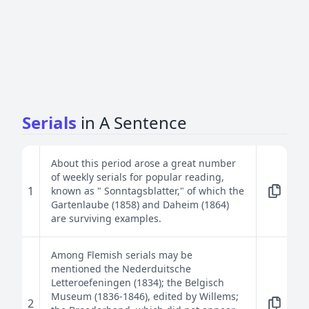
Serials
in A Sentence
About this period arose a great number
of weekly serials for popular reading,
1
known as " Sonntagsblatter," of which the
Gartenlaube (1858) and Daheim (1864)
are surviving examples.
Among Flemish serials may be
mentioned the Nederduitsche
Letteroefeningen (1834); the Belgisch
Museum (1836-1846), edited by Willems;
2