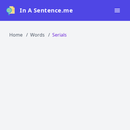
In A Sentence.me
Home
Home
Words
Serials
All Words
Top 50
Top 100
Top 200
Blog