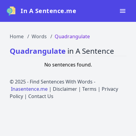
In A Sentence.me
Home
Home
Words
Quadrangulate
All Words
Quadrangulate
in A Sentence
Top 50
No sentences found.
Top 100
Top 200
© 2025 -
Find Sentences With Words
-
Inasentence.me
|
Disclaimer
|
Terms
|
Privacy
Blog
Policy
|
Contact Us