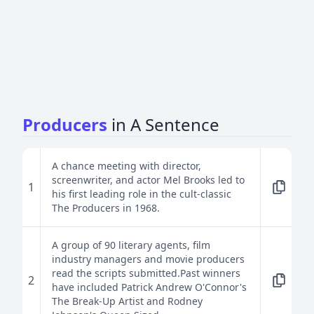
Producers
in A Sentence
A chance meeting with director,
screenwriter, and actor Mel Brooks led to
1
his first leading role in the cult-classic
The Producers in 1968.
A group of 90 literary agents, film
industry managers and movie producers
read the scripts submitted.Past winners
2
have included Patrick Andrew O'Connor's
The Break-Up Artist and Rodney