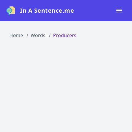
In A Sentence.me
Home
Home
Words
Producers
All Words
Top 50
Top 100
Top 200
Blog