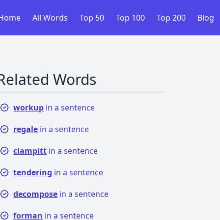
Home
All Words
Top 50
Top 100
Top 200
Blog
Related Words
workup
in a sentence
regale
in a sentence
clampitt
in a sentence
tendering
in a sentence
decompose
in a sentence
forman
in a sentence