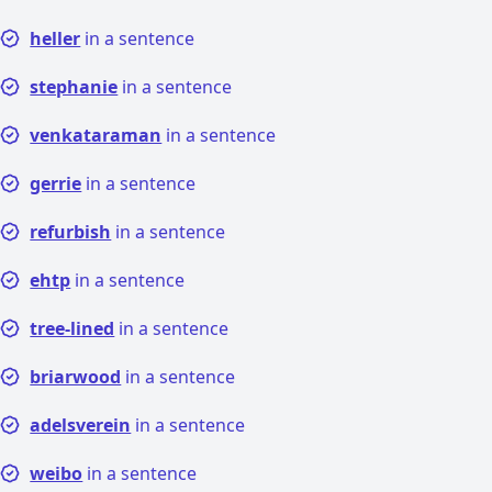
heller
in a sentence
stephanie
in a sentence
venkataraman
in a sentence
gerrie
in a sentence
refurbish
in a sentence
ehtp
in a sentence
tree-lined
in a sentence
briarwood
in a sentence
adelsverein
in a sentence
weibo
in a sentence