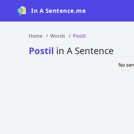
In A Sentence.me
Home
Words
Postil
Postil
in A Sentence
No sen