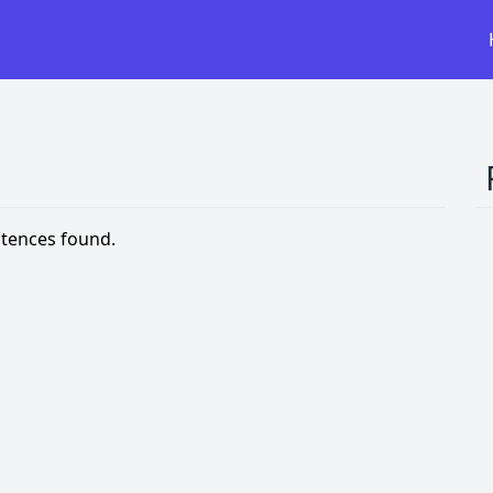
tences found.