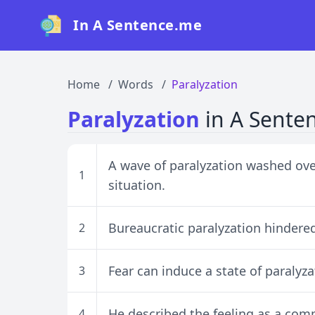
In A Sentence.me
Home
Words
Paralyzation
Paralyzation
in A Sente
A wave of paralyzation washed over
1
situation.
Bureaucratic paralyzation hindered
2
Fear can induce a state of paralyza
3
He described the feeling as a comp
4