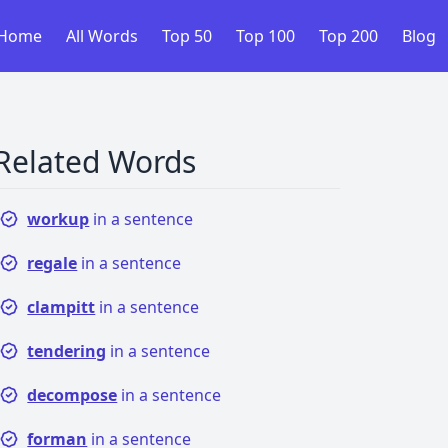
Home
All Words
Top 50
Top 100
Top 200
Blog
Related Words
workup
in a sentence
regale
in a sentence
clampitt
in a sentence
tendering
in a sentence
decompose
in a sentence
forman
in a sentence