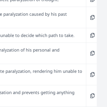
e paralyzation caused by his past
 unable to decide which path to take.
ralyzation of his personal and
ete paralyzation, rendering him unable to
yzation and prevents getting anything