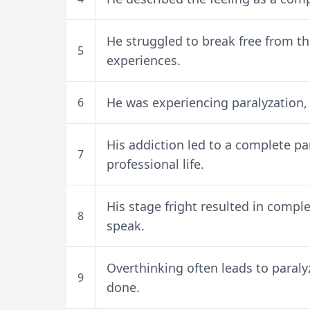
He struggled to break free from th
5
experiences.
He was experiencing paralyzation,
6
His addiction led to a complete pa
7
professional life.
His stage fright resulted in compl
8
speak.
Overthinking often leads to paral
9
done.