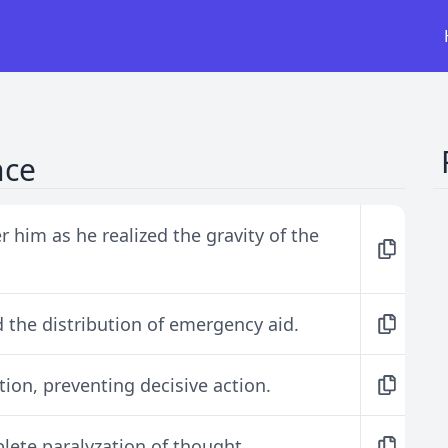
nce
 him as he realized the gravity of the
 the distribution of emergency aid.
tion, preventing decisive action.
lete paralyzation of thought.