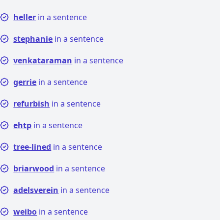
heller
in a sentence
stephanie
in a sentence
venkataraman
in a sentence
gerrie
in a sentence
refurbish
in a sentence
ehtp
in a sentence
tree-lined
in a sentence
briarwood
in a sentence
adelsverein
in a sentence
weibo
in a sentence