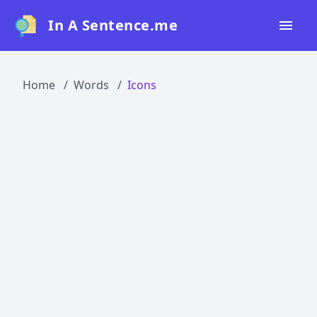
In A Sentence.me
Home
Home
Words
Icons
All Words
Top 50
Top 100
Top 200
Blog