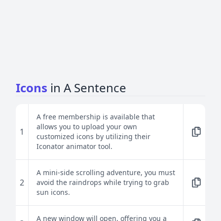
Icons
in A Sentence
A free membership is available that
allows you to upload your own
1
customized icons by utilizing their
Iconator animator tool.
A mini-side scrolling adventure, you must
2
avoid the raindrops while trying to grab
sun icons.
A new window will open, offering you a