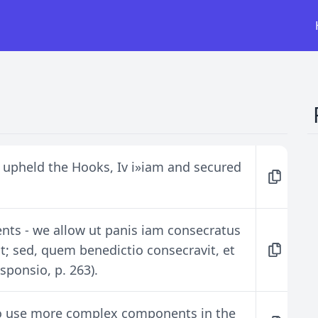
 upheld the Hooks, Iv i»iam and secured
ents - we allow ut panis iam consecratus
t; sed, quem benedictio consecravit, et
ponsio, p. 263).
to use more complex components in the