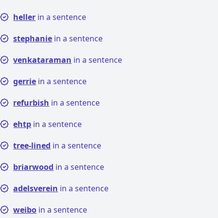
heller
in a sentence
stephanie
in a sentence
venkataraman
in a sentence
gerrie
in a sentence
refurbish
in a sentence
ehtp
in a sentence
tree-lined
in a sentence
briarwood
in a sentence
adelsverein
in a sentence
weibo
in a sentence