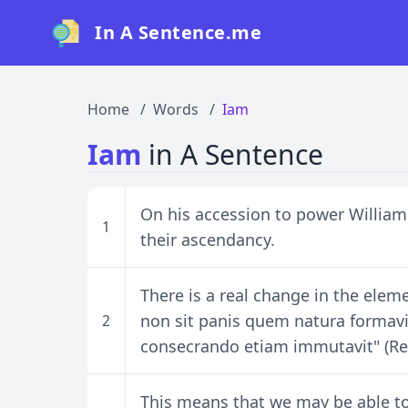
In A Sentence.me
Home
Words
Iam
Iam
in A Sentence
On his accession to power William
1
their ascendancy.
There is a real change in the elem
non sit panis quem natura formavi
2
consecrando etiam immutavit" (Res
This means that we may be able 