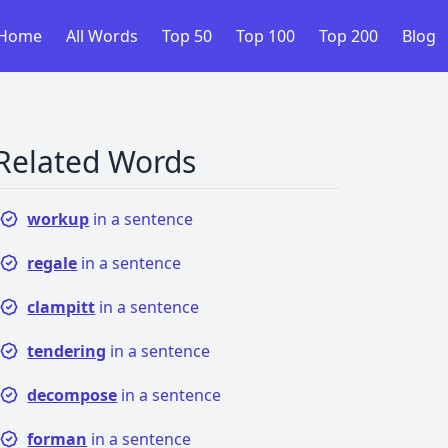
Home
All Words
Top 50
Top 100
Top 200
Blog
Related Words
workup
in a sentence
regale
in a sentence
clampitt
in a sentence
tendering
in a sentence
decompose
in a sentence
forman
in a sentence