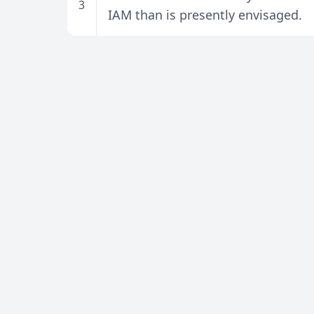
3
IAM than is presently envisaged.