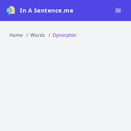
In A Sentence.me
Home
Home
Words
Dynorphin
All Words
Top 50
Top 100
Top 200
Blog