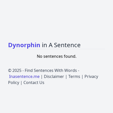
Dynorphin
in A Sentence
No sentences found.
© 2025 -
Find Sentences With Words
-
Inasentence.me
|
Disclaimer
|
Terms
|
Privacy
Policy
|
Contact Us