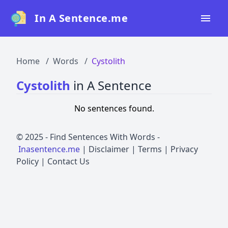
In A Sentence.me
Home
Home
Words
Cystolith
All Words
Cystolith
in A Sentence
Top 50
No sentences found.
Top 100
Top 200
© 2025 -
Find Sentences With Words
-
Inasentence.me
|
Disclaimer
|
Terms
|
Privacy
Blog
Policy
|
Contact Us