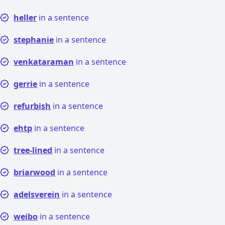
heller
in a sentence
stephanie
in a sentence
venkataraman
in a sentence
gerrie
in a sentence
refurbish
in a sentence
ehtp
in a sentence
tree-lined
in a sentence
briarwood
in a sentence
adelsverein
in a sentence
weibo
in a sentence