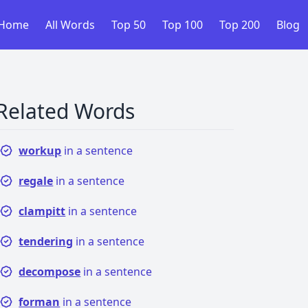
Home
All Words
Top 50
Top 100
Top 200
Blog
Related Words
workup
in a sentence
regale
in a sentence
clampitt
in a sentence
tendering
in a sentence
decompose
in a sentence
forman
in a sentence