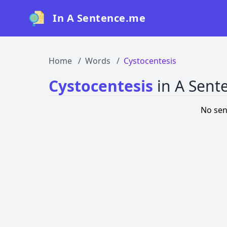
In A Sentence.me
Home
Words
Cystocentesis
Cystocentesis
in A Sent
No sen