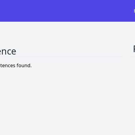
ence
tences found.