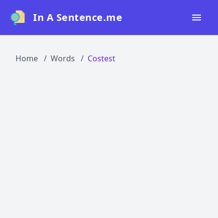
In A Sentence.me
Home
Home
Words
Costest
All Words
Top 50
Top 100
Top 200
Blog