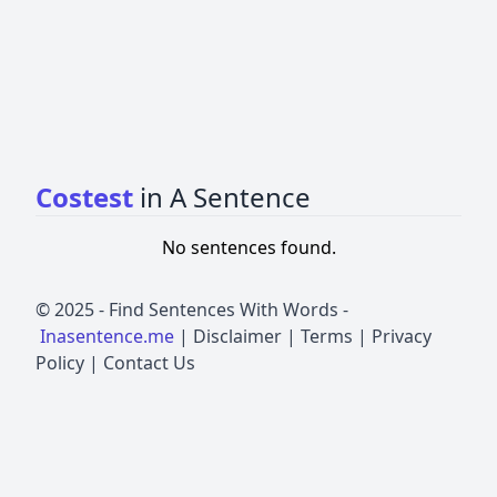
Costest
in A Sentence
No sentences found.
© 2025 -
Find Sentences With Words
-
Inasentence.me
|
Disclaimer
|
Terms
|
Privacy
Policy
|
Contact Us