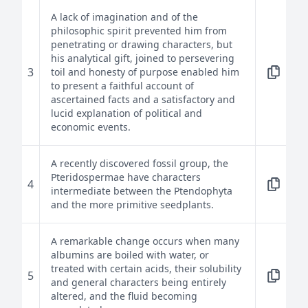
A lack of imagination and of the
philosophic spirit prevented him from
penetrating or drawing characters, but
his analytical gift, joined to persevering
3
toil and honesty of purpose enabled him
to present a faithful account of
ascertained facts and a satisfactory and
lucid explanation of political and
economic events.
A recently discovered fossil group, the
Pteridospermae have characters
4
intermediate between the Ptendophyta
and the more primitive seedplants.
A remarkable change occurs when many
albumins are boiled with water, or
treated with certain acids, their solubility
5
and general characters being entirely
altered, and the fluid becoming