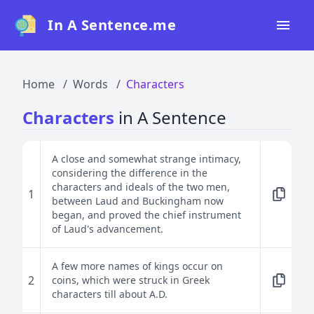
In A Sentence.me
Home
Home
Words
Characters
All Words
Characters
in A Sentence
Top 50
Top 100
A close and somewhat strange intimacy,
considering the difference in the
Top 200
characters and ideals of the two men,
1
between Laud and Buckingham now
Blog
began, and proved the chief instrument
of Laud's advancement.
A few more names of kings occur on
2
coins, which were struck in Greek
characters till about A.D.