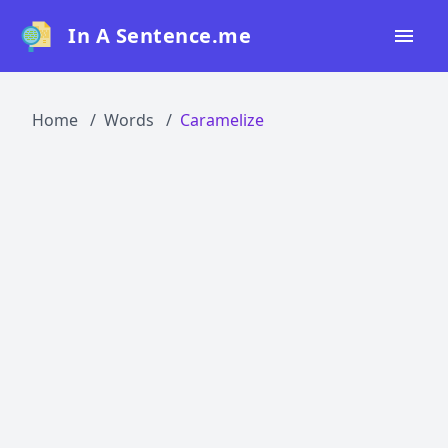
In A Sentence.me
Home
Home
Words
Caramelize
All Words
Top 50
Top 100
Top 200
Blog