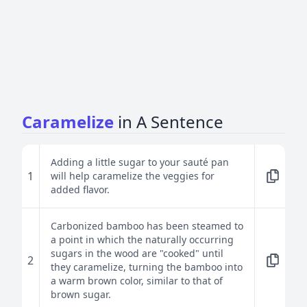
Caramelize
in A Sentence
Adding a little sugar to your sauté pan
1
will help caramelize the veggies for
added flavor.
Carbonized bamboo has been steamed to
a point in which the naturally occurring
sugars in the wood are "cooked" until
2
they caramelize, turning the bamboo into
a warm brown color, similar to that of
brown sugar.