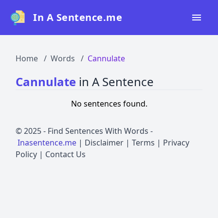
In A Sentence.me
Home
Home
Words
Cannulate
All Words
Cannulate
in A Sentence
Top 50
No sentences found.
Top 100
Top 200
© 2025 -
Find Sentences With Words
-
Inasentence.me
|
Disclaimer
|
Terms
|
Privacy
Blog
Policy
|
Contact Us