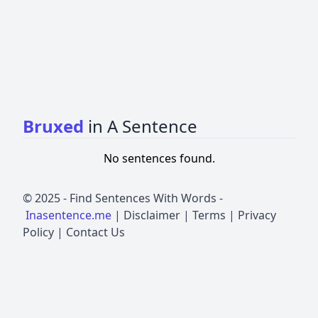
Bruxed
in A Sentence
No sentences found.
© 2025 -
Find Sentences With Words
-
Inasentence.me
|
Disclaimer
|
Terms
|
Privacy
Policy
|
Contact Us