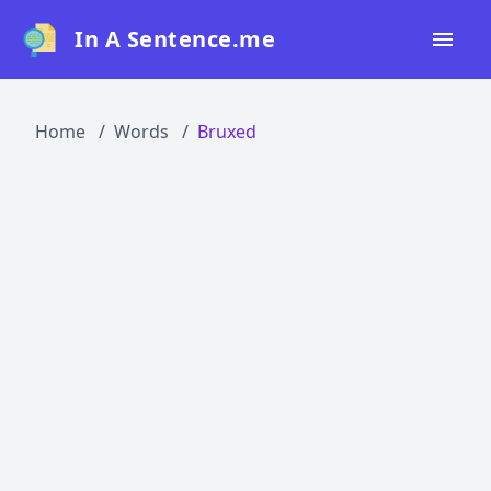
In A Sentence.me
Home
Home
Words
Bruxed
All Words
Top 50
Top 100
Top 200
Blog