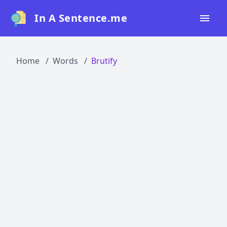
In A Sentence.me
Home
Home
Words
Brutify
All Words
Top 50
Top 100
Top 200
Blog