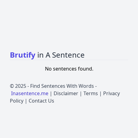
Brutify
in A Sentence
No sentences found.
© 2025 -
Find Sentences With Words
-
Inasentence.me
|
Disclaimer
|
Terms
|
Privacy
Policy
|
Contact Us