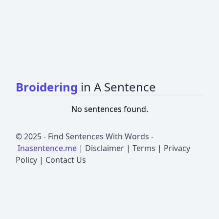
Broidering
in A Sentence
No sentences found.
© 2025 -
Find Sentences With Words
-
Inasentence.me
|
Disclaimer
|
Terms
|
Privacy
Policy
|
Contact Us