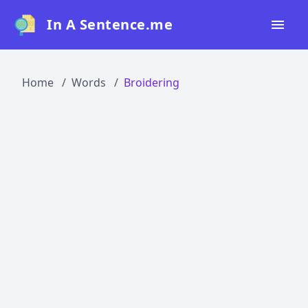
In A Sentence.me
Home
Home
Words
Broidering
All Words
Top 50
Top 100
Top 200
Blog