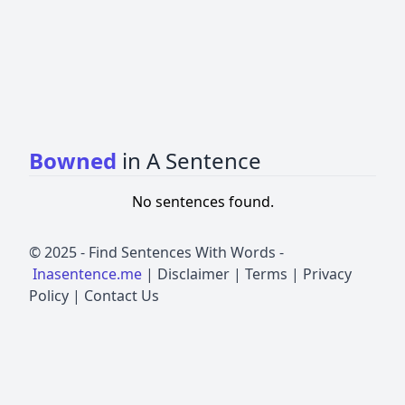
Bowned
in A Sentence
No sentences found.
© 2025 -
Find Sentences With Words
-
Inasentence.me
|
Disclaimer
|
Terms
|
Privacy
Policy
|
Contact Us