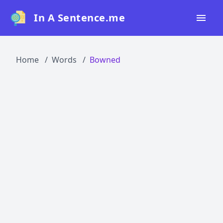
In A Sentence.me
Home
Home
Words
Bowned
All Words
Top 50
Top 100
Top 200
Blog