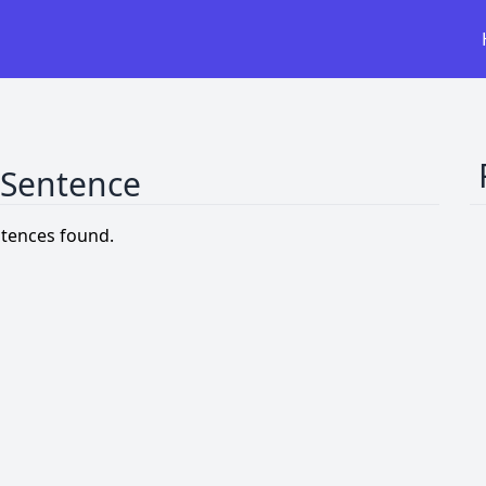
 Sentence
tences found.