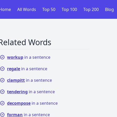
Home
All Words
Top 50
Top 100
Top 200
Blog
Related Words
workup
in a sentence
regale
in a sentence
clampitt
in a sentence
tendering
in a sentence
decompose
in a sentence
forman
in a sentence