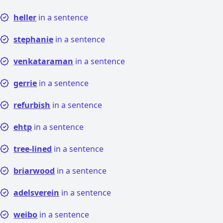
heller
in a sentence
stephanie
in a sentence
venkataraman
in a sentence
gerrie
in a sentence
refurbish
in a sentence
ehtp
in a sentence
tree-lined
in a sentence
briarwood
in a sentence
adelsverein
in a sentence
weibo
in a sentence