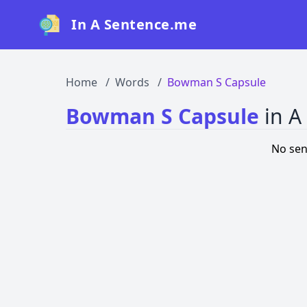
In A Sentence.me
Home
Words
Bowman S Capsule
Bowman S Capsule
in A
No sen