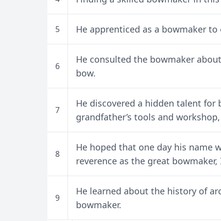
He apprenticed as a bowmaker to 
5
He consulted the bowmaker about t
6
bow.
He discovered a hidden talent for 
7
grandfather’s tools and workshop
He hoped that one day his name 
8
reverence as the great bowmaker, I
He learned about the history of a
9
bowmaker.