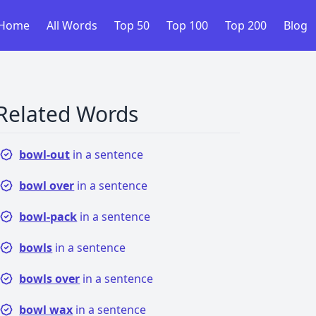
Home
All Words
Top 50
Top 100
Top 200
Blog
Related Words
bowl-out
in a sentence
bowl over
in a sentence
bowl-pack
in a sentence
bowls
in a sentence
bowls over
in a sentence
bowl wax
in a sentence