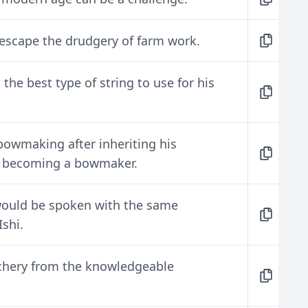
escape the drudgery of farm work.
he best type of string to use for his
bowmaking after inheriting his
, becoming a bowmaker.
would be spoken with the same
shi.
rchery from the knowledgeable