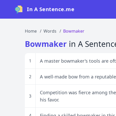
In A Sentence.me
Home
Words
Bowmaker
Bowmaker
in A Sentenc
A master bowmaker's tools are of
1
A well-made bow from a reputable 
2
Competition was fierce among the 
3
his favor.
Finding a skilled bowmaker in thi
4