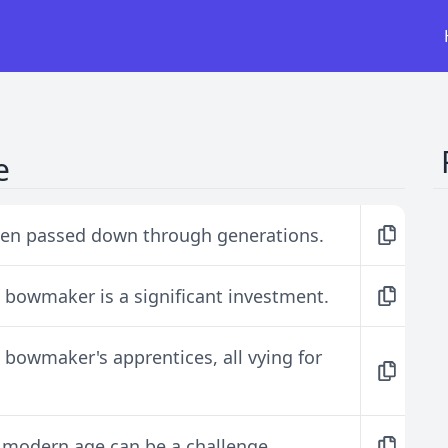
e
ten passed down through generations.
bowmaker is a significant investment.
bowmaker's apprentices, all vying for
s modern age can be a challenge.