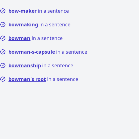
bow-maker
in a sentence
bowmaking
in a sentence
bowman
in a sentence
bowman-s-capsule
in a sentence
bowmanship
in a sentence
bowman's root
in a sentence