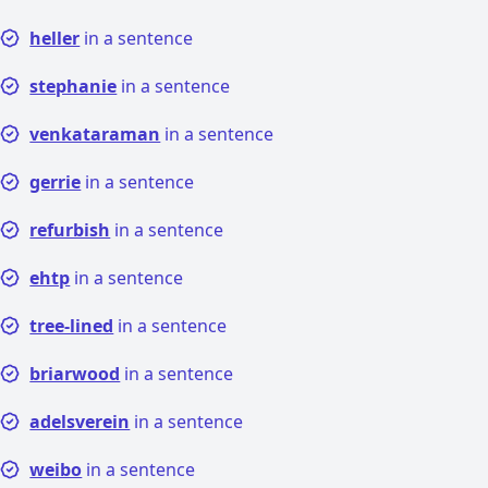
heller
in a sentence
stephanie
in a sentence
venkataraman
in a sentence
gerrie
in a sentence
refurbish
in a sentence
ehtp
in a sentence
tree-lined
in a sentence
briarwood
in a sentence
adelsverein
in a sentence
weibo
in a sentence