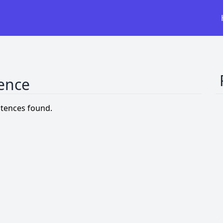
tence
tences found.