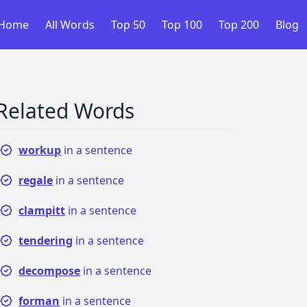
Home
All Words
Top 50
Top 100
Top 200
Blog
Related Words
workup
in a sentence
regale
in a sentence
clampitt
in a sentence
tendering
in a sentence
decompose
in a sentence
forman
in a sentence