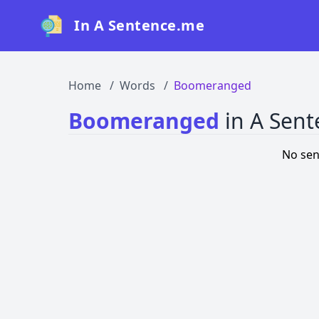
In A Sentence.me
Home
Words
Boomeranged
Boomeranged
in A Sen
No sen