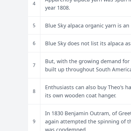
4
year 1808.
Blue Sky alpaca organic yarn is an e
5
Blue Sky does not list its alpaca a
6
But, with the growing demand for 
7
built up throughout South America
Enthusiasts can also buy Theo's ha
8
its own wooden coat hanger.
In 1830 Benjamin Outram, of Greet
again attempted the spinning of th
9
was condemned.