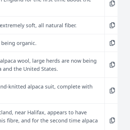
xtremely soft, all natural fiber.
s being organic.
alpaca wool, large herds are now being
 and the United States.
nd-knitted alpaca suit, complete with
land, near Halifax, appears to have
is fibre, and for the second time alpaca