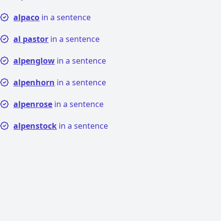
alpaco
in a sentence
al pastor
in a sentence
alpenglow
in a sentence
alpenhorn
in a sentence
alpenrose
in a sentence
alpenstock
in a sentence