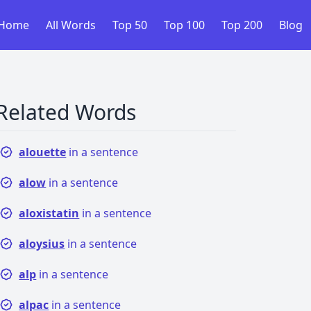
Home
All Words
Top 50
Top 100
Top 200
Blog
Related Words
alouette
in a sentence
alow
in a sentence
aloxistatin
in a sentence
aloysius
in a sentence
alp
in a sentence
alpac
in a sentence