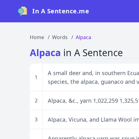
In A Sentence.me
Home
Words
Alpaca
Alpaca
in A Sentence
A small deer and, in southern Ecuad
1
species, the alpaca, guanaco and 
Alpaca, &c., yarn 1,022,259 1,325,
2
Alpaca, Vicuna, and Llama Wool i
3
Apparently alpaca yarn was spun in