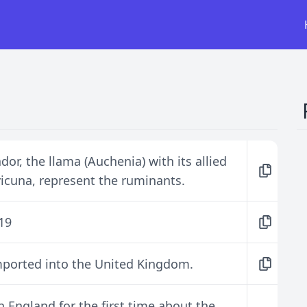
or, the llama (Auchenia) with its allied
vicuna, represent the ruminants.
519
mported into the United Kingdom.
 England for the first time about the