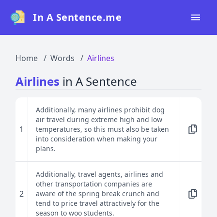
In A Sentence.me
Home
Home
Words
Airlines
All Words
Airlines
in A Sentence
Top 50
Top 100
Additionally, many airlines prohibit dog
air travel during extreme high and low
Top 200
1
temperatures, so this must also be taken
into consideration when making your
Blog
plans.
Additionally, travel agents, airlines and
other transportation companies are
2
aware of the spring break crunch and
tend to price travel attractively for the
season to woo students.