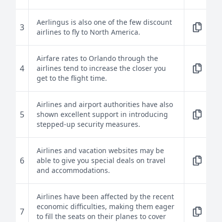
Aerlingus is also one of the few discount
3
airlines to fly to North America.
Airfare rates to Orlando through the
4
airlines tend to increase the closer you
get to the flight time.
Airlines and airport authorities have also
5
shown excellent support in introducing
stepped-up security measures.
Airlines and vacation websites may be
6
able to give you special deals on travel
and accommodations.
Airlines have been affected by the recent
economic difficulties, making them eager
7
to fill the seats on their planes to cover