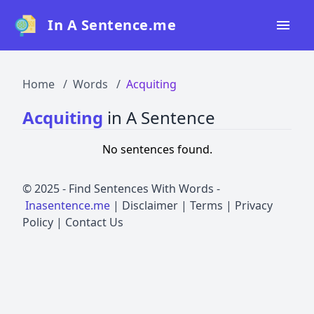
In A Sentence.me
Home
Home
Words
Acquiting
All Words
Acquiting
in A Sentence
Top 50
No sentences found.
Top 100
Top 200
© 2025 -
Find Sentences With Words
-
Inasentence.me
|
Disclaimer
|
Terms
|
Privacy
Blog
Policy
|
Contact Us