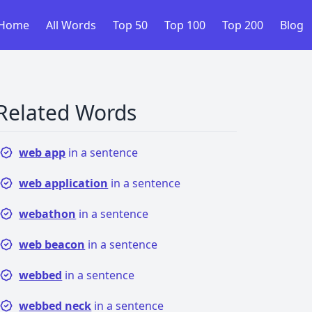
Home
All Words
Top 50
Top 100
Top 200
Blog
Related Words
web app
in a sentence
web application
in a sentence
webathon
in a sentence
web beacon
in a sentence
webbed
in a sentence
webbed neck
in a sentence