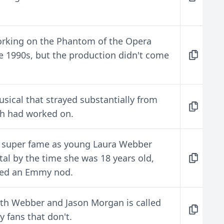
rking on the Phantom of the Opera
he 1990s, but the production didn't come
usical that strayed substantially from
th had worked on.
o super fame as young Laura Webber
al by the time she was 18 years old,
ved an Emmy nod.
beth Webber and Jason Morgan is called
by fans that don't.