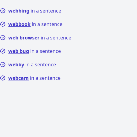
webbing
in a sentence
webbook
in a sentence
web browser
in a sentence
web bug
in a sentence
webby
in a sentence
webcam
in a sentence