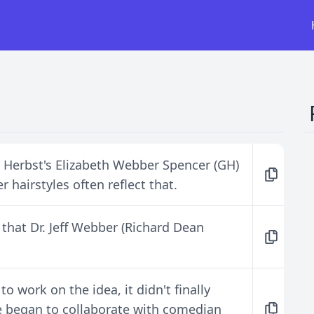
, Herbst's Elizabeth Webber Spencer (GH)
 hairstyles often reflect that.
 that Dr. Jeff Webber (Richard Dean
 work on the idea, it didn't finally
e began to collaborate with comedian