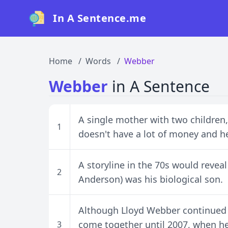
In A Sentence.me
Home
Words
Webber
Webber
in A Sentence
A single mother with two children
1
doesn't have a lot of money and her
A storyline in the 70s would reveal
2
Anderson) was his biological son.
Although Lloyd Webber continued to
come together until 2007, when h
3