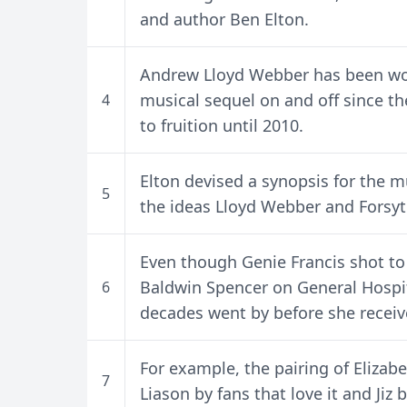
and author Ben Elton.
Andrew Lloyd Webber has been wo
musical sequel on and off since t
4
to fruition until 2010.
Elton devised a synopsis for the m
5
the ideas Lloyd Webber and Forsy
Even though Genie Francis shot t
Baldwin Spencer on General Hospit
6
decades went by before she recei
For example, the pairing of Eliza
7
Liason by fans that love it and Jiz 