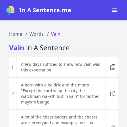
In A Sentence.me
Home
Home
Words
Vain
All Words
Vain
in A Sentence
Top 50
Top 100
A few days sufficed to show how vain was
1
this expectation.
Top 200
Blog
A horn with a baldric and the motto
"Except the Lord keep the city the
2
watchman waketh but in vain" forms the
mayor's badge.
A lot of the cheerleaders and the cheers
are stereotyped and exaggerated - for