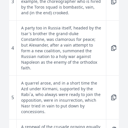
3
example, the choreographer who is hired
by the Toros squad is bombastic, vain,
and (in the end) crooked.
A party too in Russia itself, headed by the
tsar's brother the grand-duke
Constantine, was clamorous for peace;
but Alexander, after a vain attempt to
4
form a new coalition, summoned the
Russian nation to a holy war against
Napoleon as the enemy of the orthodox
faith.
A quarrel arose, and in a short time the
Azd under Kirmani, supported by the
Rabi`a, who always were ready to join the
5
opposition, were in insurrection, which
Nasr tried in vain to put down by
concessions.
A renewal of the crusade proving equally