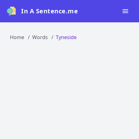
In A Sentence.me
Home
Home
Words
Tyneside
All Words
Top 50
Top 100
Top 200
Blog