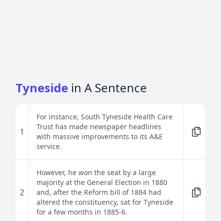
Tyneside
in A Sentence
For instance, South Tyneside Health Care
Trust has made newspaper headlines
1
with massive improvements to its A&E
service.
However, he won the seat by a large
majority at the General Election in 1880
2
and, after the Reform bill of 1884 had
altered the constituency, sat for Tyneside
for a few months in 1885-6.