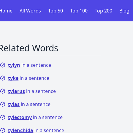
Home
All Words
Top 50
Top 100
Top 200
Blog
Related Words
tyiyn
in a sentence
tyke
in a sentence
tylarus
in a sentence
tylas
in a sentence
tylectomy
in a sentence
tylenchida
in a sentence