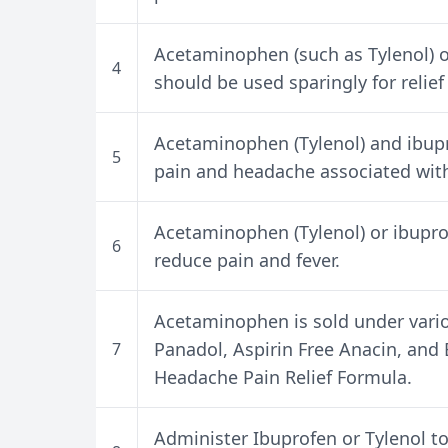
Acetaminophen (such as Tylenol) or
4
should be used sparingly for relief
Acetaminophen (Tylenol) and ibupr
5
pain and headache associated with 
Acetaminophen (Tylenol) or ibupro
6
reduce pain and fever.
Acetaminophen is sold under vario
Panadol, Aspirin Free Anacin, an
7
Headache Pain Relief Formula.
Administer Ibuprofen or Tylenol to