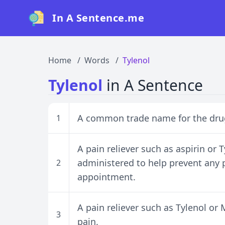
In A Sentence.me
Home
Words
Tylenol
Tylenol
in A Sentence
A common trade name for the drug
1
A pain reliever such as aspirin or 
administered to help prevent any 
2
appointment.
A pain reliever such as Tylenol or
3
pain.