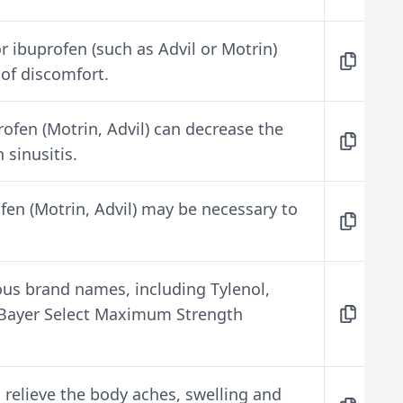
 ibuprofen (such as Advil or Motrin)
 of discomfort.
ofen (Motrin, Advil) can decrease the
sinusitis.
fen (Motrin, Advil) may be necessary to
us brand names, including Tylenol,
d Bayer Select Maximum Strength
 relieve the body aches, swelling and