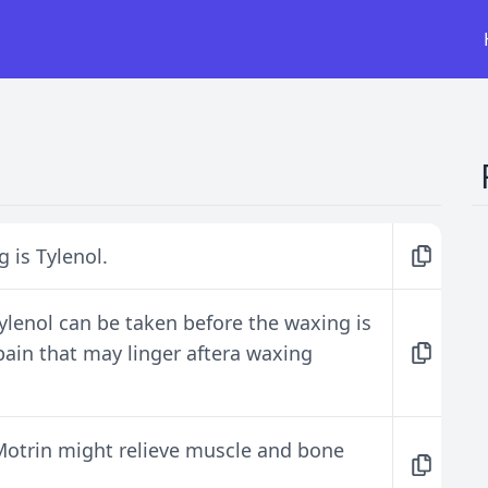
 is Tylenol.
Tylenol can be taken before the waxing is
pain that may linger aftera waxing
 Motrin might relieve muscle and bone