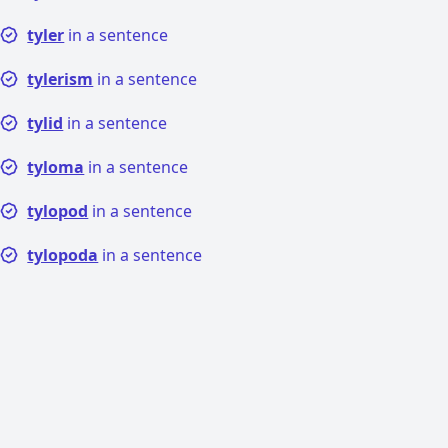
tyler
in a sentence
tylerism
in a sentence
tylid
in a sentence
tyloma
in a sentence
tylopod
in a sentence
tylopoda
in a sentence