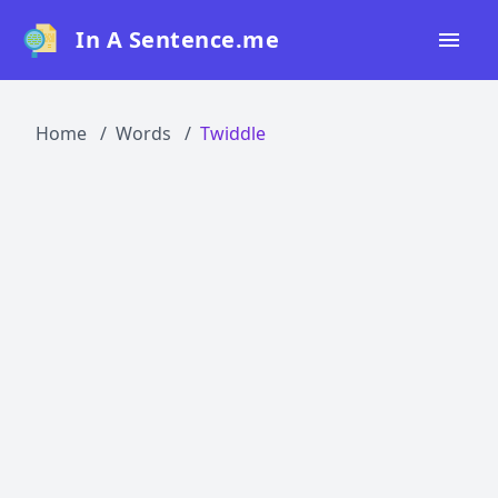
In A Sentence.me
Home
Home
Words
Twiddle
All Words
Top 50
Top 100
Top 200
Blog