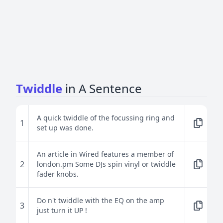
Twiddle
in A Sentence
A quick twiddle of the focussing ring and
1
set up was done.
An article in Wired features a member of
2
london.pm Some DJs spin vinyl or twiddle
fader knobs.
Do n't twiddle with the EQ on the amp
3
just turn it UP !