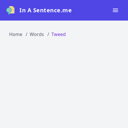
In A Sentence.me
Home
Home
Words
Tweed
All Words
Top 50
Top 100
Top 200
Blog