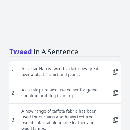
Tweed
in A Sentence
A classic Harris tweed jacket goes great
1
over a black T-shirt and jeans.
A classic pure wool tweed set for game
2
shooting and dog training.
A new range of taffeta fabric has been
used for curtains and heavy textured
3
tweed sofas sit alongside leather and
wood lamps.