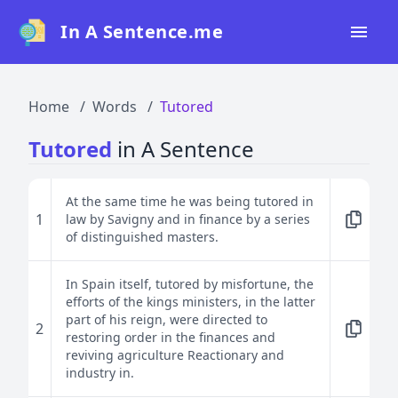
In A Sentence.me
Home
Home
Words
Tutored
All Words
Tutored
in A Sentence
Top 50
Top 100
At the same time he was being tutored in
1
law by Savigny and in finance by a series
Top 200
of distinguished masters.
Blog
In Spain itself, tutored by misfortune, the
efforts of the kings ministers, in the latter
part of his reign, were directed to
2
restoring order in the finances and
reviving agriculture Reactionary and
industry in.