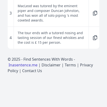
MacLeod was tutored by the eminent
piper and composer Duncan Johnston,
3
and has won all of solo piping 's most
coveted awards.
The tour ends with a tutored nosing and
4
tasting session of our finest whiskies and
the cost is £ 15 per person.
© 2025 -
Find Sentences With Words
-
Inasentence.me
|
Disclaimer
|
Terms
|
Privacy
Policy
|
Contact Us