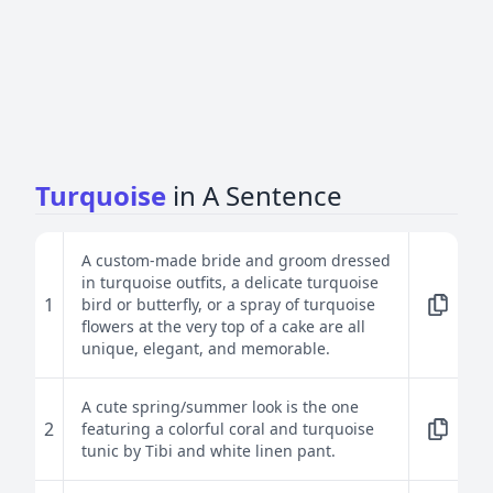
Turquoise
in A Sentence
A custom-made bride and groom dressed
in turquoise outfits, a delicate turquoise
1
bird or butterfly, or a spray of turquoise
flowers at the very top of a cake are all
unique, elegant, and memorable.
A cute spring/summer look is the one
2
featuring a colorful coral and turquoise
tunic by Tibi and white linen pant.