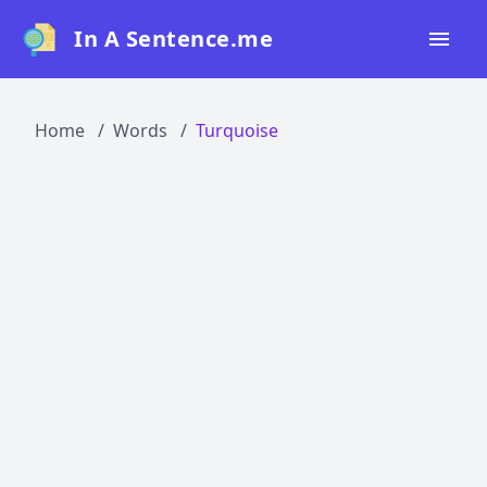
In A Sentence.me
Home
Home
Words
Turquoise
All Words
Top 50
Top 100
Top 200
Blog