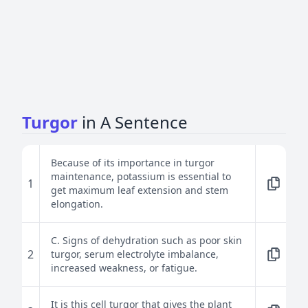
Turgor
in A Sentence
Because of its importance in turgor
maintenance, potassium is essential to
1
get maximum leaf extension and stem
elongation.
C. Signs of dehydration such as poor skin
2
turgor, serum electrolyte imbalance,
increased weakness, or fatigue.
It is this cell turgor that gives the plant