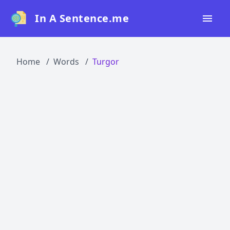
In A Sentence.me
Home
Home
Words
Turgor
All Words
Top 50
Top 100
Top 200
Blog