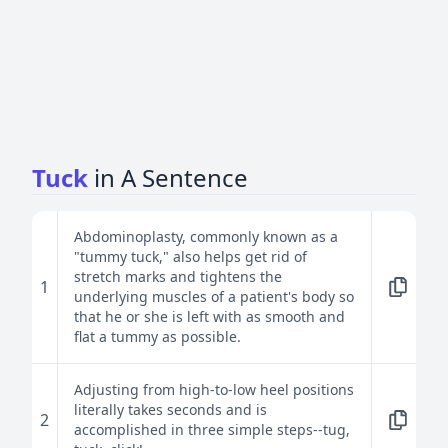
Tuck
in A Sentence
Abdominoplasty, commonly known as a
"tummy tuck," also helps get rid of
stretch marks and tightens the
1
underlying muscles of a patient's body so
that he or she is left with as smooth and
flat a tummy as possible.
Adjusting from high-to-low heel positions
literally takes seconds and is
2
accomplished in three simple steps--tug,