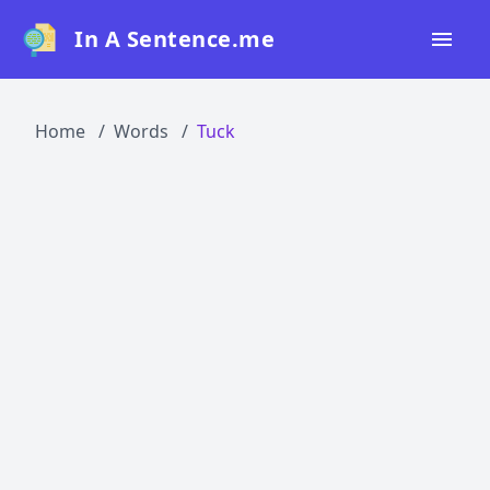
In A Sentence.me
Home
Home
Words
Tuck
All Words
Top 50
Top 100
Top 200
Blog