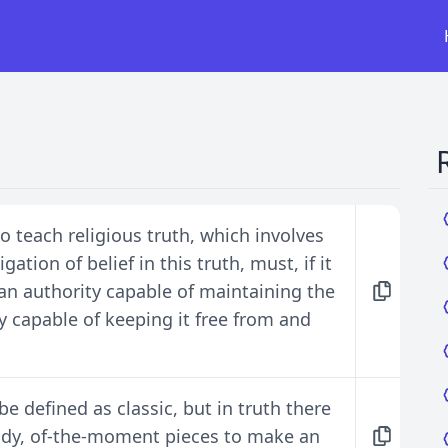
 teach religious truth, which involves
ation of belief in this truth, must, if it
ss an authority capable of maintaining the
ly capable of keeping it free from and
e defined as classic, but in truth there
endy, of-the-moment pieces to make an