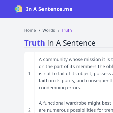
In A Sentence.me
Home
Words
Truth
Truth
in A Sentence
A community whose mission it is to
on the part of its members the oblig
is not to fail of its object, posse
1
faith in its purity, and consequent
condemning errors.
A functional wardrobe might best b
are numerous possibilities for tr
2