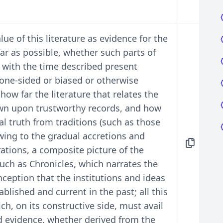
lue of this literature as evidence for the
 far as possible, whether such parts of
 with the time described present
 one-sided or biased or otherwise
how far the literature that relates the
awn upon trustworthy records, and how
ical truth from traditions (such as those
wing to the gradual accretions and
ations, a composite picture of the
uch as Chronicles, which narrates the
nception that the institutions and ideas
blished and current in the past; all this
ich, on its constructive side, must avail
fted evidence, whether derived from the