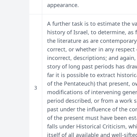
appearance.
A further task is to estimate the va
history of Israel, to determine, as
the literature as are contemporary
correct, or whether in any respect
incorrect, descriptions; and again, 
story of long past periods has dr
far it is possible to extract histor
of the Pentateuch) that present, o
3
modifications of intervening gener
period described, or from a work s
past under the influence of the co
of the present must have been esta
falls under Historical Criticism, wh
itself of all available and well-si