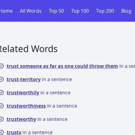
Home
All Words
Top 50
Top 100
Top 200
Blog
Related Words
trust someone as far as one could throw them
in a s
trust-territory
in a sentence
trustworthily
in a sentence
trustworthiness
in a sentence
trustworthy
in a sentence
trusty
in a sentence