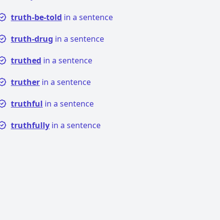
truth-be-told
in a sentence
truth-drug
in a sentence
truthed
in a sentence
truther
in a sentence
truthful
in a sentence
truthfully
in a sentence