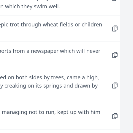
 in which they swim well.
epic trot through wheat fields or children
eports from a newspaper which will never
ed on both sides by trees, came a high,
tly creaking on its springs and drawn by
ust managing not to run, kept up with him