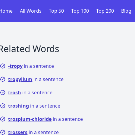
Home
All Words
Top 50
Top 100
Top 200
Blog
Related Words
-tropy
in a sentence
tropylium
in a sentence
trosh
in a sentence
troshing
in a sentence
trospium-chloride
in a sentence
trossers
in a sentence