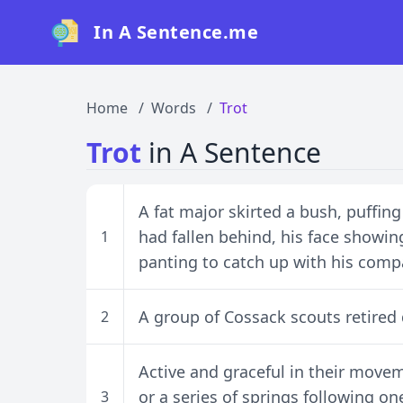
In A Sentence.me
Home
Words
Trot
Trot
in A Sentence
A fat major skirted a bush, puffing
had fallen behind, his face showing
1
panting to catch up with his comp
A group of Cossack scouts retired d
2
Active and graceful in their moveme
or a series of springs following on
3