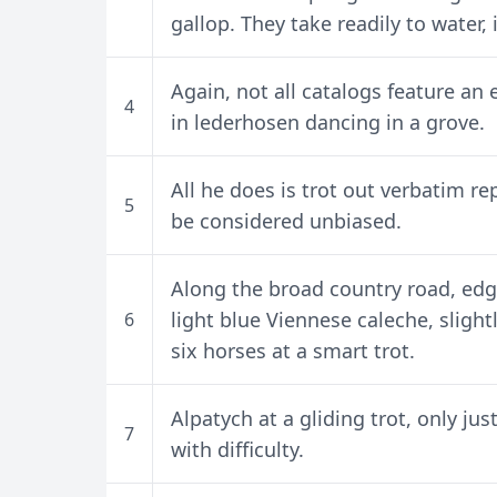
gallop. They take readily to water,
Again, not all catalogs feature an 
4
in lederhosen dancing in a grove.
All he does is trot out verbatim r
5
be considered unbiased.
Along the broad country road, edg
light blue Viennese caleche, sligh
6
six horses at a smart trot.
Alpatych at a gliding trot, only j
7
with difficulty.