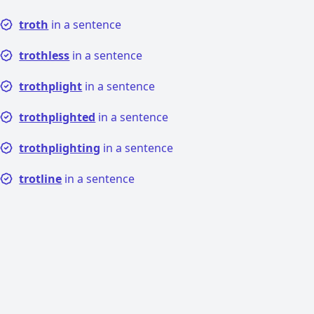
troth
in a sentence
trothless
in a sentence
trothplight
in a sentence
trothplighted
in a sentence
trothplighting
in a sentence
trotline
in a sentence