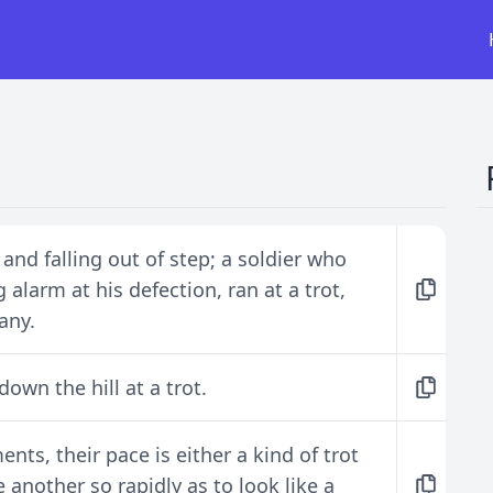
 and falling out of step; a soldier who
 alarm at his defection, ran at a trot,
any.
own the hill at a trot.
nts, their pace is either a kind of trot
e another so rapidly as to look like a