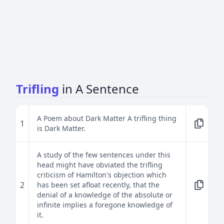
Trifling
in A Sentence
A Poem about Dark Matter A trifling thing
1
is Dark Matter.
A study of the few sentences under this
head might have obviated the trifling
criticism of Hamilton's objection which
2
has been set afloat recently, that the
denial of a knowledge of the absolute or
infinite implies a foregone knowledge of
it.