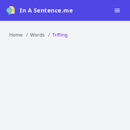
In A Sentence.me
Home
Home
Words
Trifling
All Words
Top 50
Top 100
Top 200
Blog