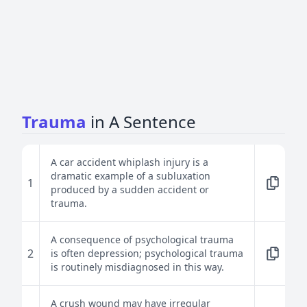
Trauma
in A Sentence
A car accident whiplash injury is a
dramatic example of a subluxation
1
produced by a sudden accident or
trauma.
A consequence of psychological trauma
2
is often depression; psychological trauma
is routinely misdiagnosed in this way.
A crush wound may have irregular