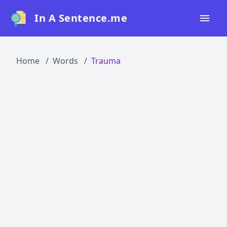
In A Sentence.me
Home
Home
Words
Trauma
All Words
Top 50
Top 100
Top 200
Blog