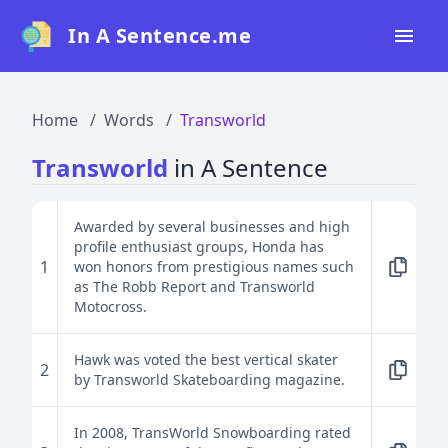
In A Sentence.me
Home
Home
Words
Transworld
All Words
Transworld
in A Sentence
Top 50
Top 100
Awarded by several businesses and high
profile enthusiast groups, Honda has
Top 200
1
won honors from prestigious names such
as The Robb Report and Transworld
Blog
Motocross.
Hawk was voted the best vertical skater
2
by Transworld Skateboarding magazine.
In 2008, TransWorld Snowboarding rated