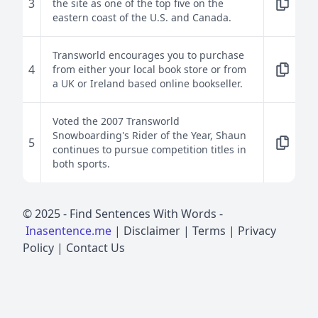
3
the site as one of the top five on the
eastern coast of the U.S. and Canada.
Transworld encourages you to purchase
4
from either your local book store or from
a UK or Ireland based online bookseller.
Voted the 2007 Transworld
Snowboarding's Rider of the Year, Shaun
5
continues to pursue competition titles in
both sports.
© 2025 -
Find Sentences With Words
-
Inasentence.me
|
Disclaimer
|
Terms
|
Privacy
Policy
|
Contact Us