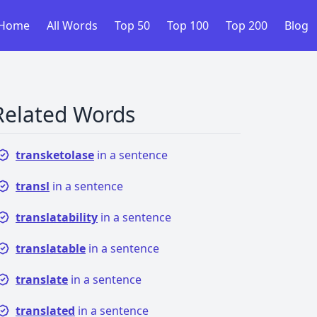
Home
All Words
Top 50
Top 100
Top 200
Blog
Related Words
transketolase
in a sentence
transl
in a sentence
translatability
in a sentence
translatable
in a sentence
translate
in a sentence
translated
in a sentence