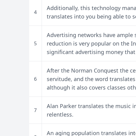
Additionally, this technology mana
4
translates into you being able to s
Advertising networks have ample st
reduction is very popular on the In
5
significant advertising money that
After the Norman Conquest the ceo
servitude, and the word translate
6
although it also covers classes othe
Alan Parker translates the music 
7
relentless.
An aging population translates in