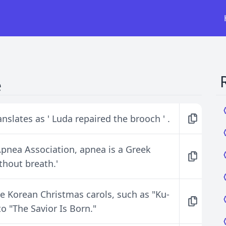
e
anslates as ' Luda repaired the brooch ' .
pnea Association, apnea is a Greek
ithout breath.'
e Korean Christmas carols, such as "Ku-
o "The Savior Is Born."