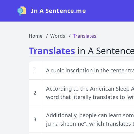
In A Sentence.me
Home
Words
Translates
Translates
in A Sentenc
A runic inscription in the center tr
1
According to the American Sleep A
2
word that literally translates to 'w
Additionally, people can learn som
3
ju na-sheon-ne", which translates t