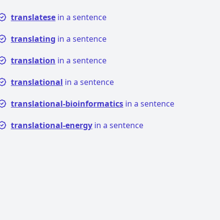
translatese
in a sentence
translating
in a sentence
translation
in a sentence
translational
in a sentence
translational-bioinformatics
in a sentence
translational-energy
in a sentence