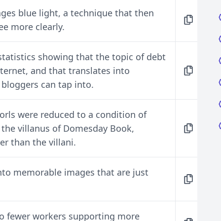
ges blue light, a technique that then
ee more clearly.
atistics showing that the topic of debt
ternet, and that translates into
 bloggers can tap into.
rls were reduced to a condition of
s the villanus of Domesday Book,
r than the villani.
into memorable images that are just
to fewer workers supporting more