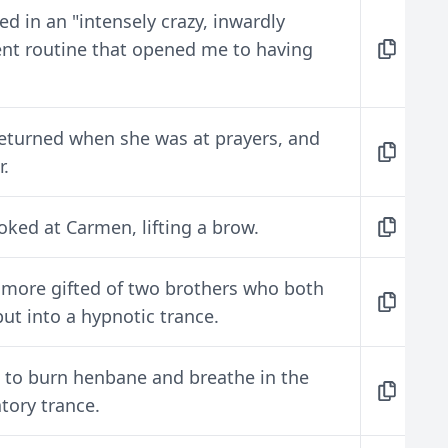
ed in an "intensely crazy, inwardly
ent routine that opened me to having
s returned when she was at prayers, and
r.
oked at Carmen, lifting a brow.
 more gifted of two brothers who both
t into a hypnotic trance.
 to burn henbane and breathe in the
tory trance.