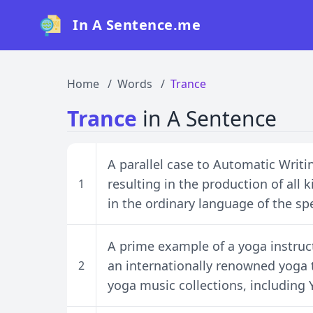
In A Sentence.me
Home
Words
Trance
Trance
in A Sentence
A parallel case to Automatic Writin
resulting in the production of all
1
in the ordinary language of the sp
A prime example of a yoga instruc
an internationally renowned yoga
2
yoga music collections, includin