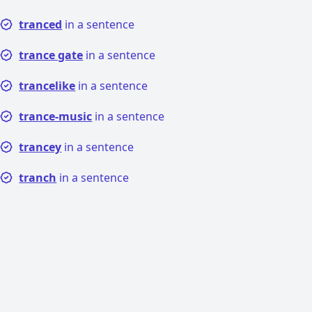
tranced
in a sentence
trance gate
in a sentence
trancelike
in a sentence
trance-music
in a sentence
trancey
in a sentence
tranch
in a sentence