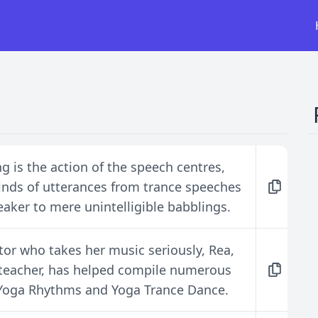
g is the action of the speech centres,
 kinds of utterances from trance speeches
eaker to mere unintelligible babblings.
tor who takes her music seriously, Rea,
 teacher, has helped compile numerous
g Yoga Rhythms and Yoga Trance Dance.