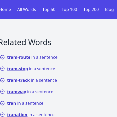
Home
All Words
Top 50
Top 100
Top 200
Blog
Related Words
tram-route
in a sentence
tram-stop
in a sentence
tram-track
in a sentence
tramway
in a sentence
tran
in a sentence
tranation
in a sentence