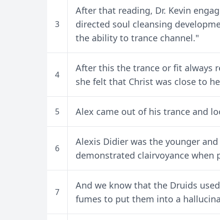
After that reading, Dr. Kevin engag
directed soul cleansing developm
3
the ability to trance channel."
After this the trance or fit alway
4
she felt that Christ was close to he
Alex came out of his trance and lo
5
Alexis Didier was the younger and
6
demonstrated clairvoyance when pu
And we know that the Druids used
7
fumes to put them into a hallucina