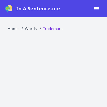
In A Sentence.me
Home
Home
Words
Trademark
All Words
Top 50
Top 100
Top 200
Blog