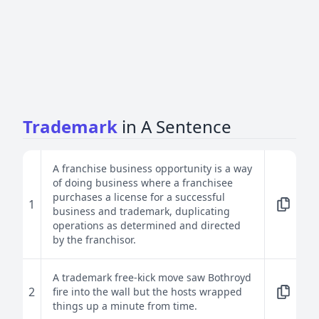
Trademark
in A Sentence
A franchise business opportunity is a way
of doing business where a franchisee
purchases a license for a successful
1
business and trademark, duplicating
operations as determined and directed
by the franchisor.
A trademark free-kick move saw Bothroyd
2
fire into the wall but the hosts wrapped
things up a minute from time.